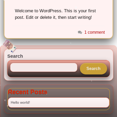
Welcome to WordPress. This is your first
post. Edit or delete it, then start writing!
1 comment
Search
Search
Recent Posts
Hello world!