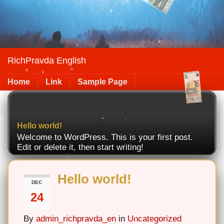
RichPravda English
Home
Link
Sample Page
Hello world!
Welcome to WordPress. This is your first post.
Edit or delete it, then start writing!
Hello world!
DEC
24
By
admin_richpravda_en
in
Uncategorized